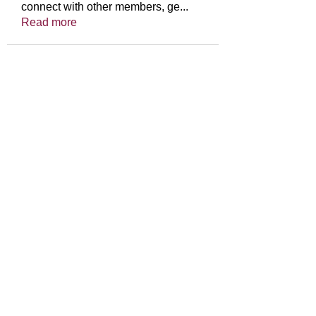
connect with other members, ge
...
Read more