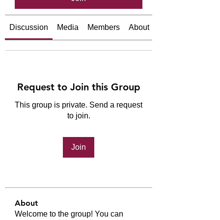
Discussion
Media
Members
About
Request to Join this Group
This group is private. Send a request
to join.
Join
About
Welcome to the group! You can