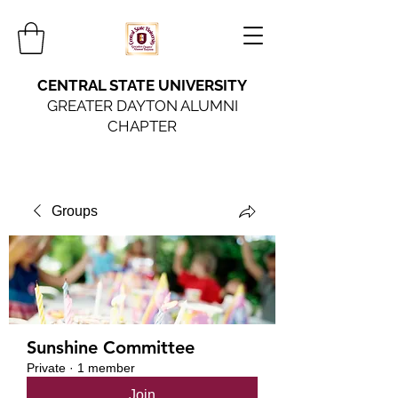
CENTRAL STATE UNIVERSITY
GREATER DAYTON ALUMNI
CHAPTER
Groups
Sunshine Committee
Private
·
1 member
Join