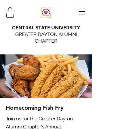
CENTRAL STATE UNIVERSITY
GREATER DAYTON ALUMNI
CHAPTER
Homecoming Fish Fry
Join us for the Greater Dayton
Alumni Chapter's Annual