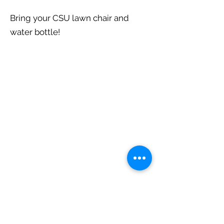
Bring your CSU lawn chair and
water bottle!
Central State University