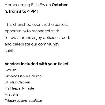
Homecoming Fish Fry on
October
9, from 4 to 9 PM!
This cherished event is the perfect
opportunity to reconnect with
fellow alumni, enjoy delicious food,
and celebrate our community
spirit.
Vendors included with your ticket:
De’Lish
Simplee Fish & Chicken
DFish DChicken
T’s Heavenly Taste
First Bite
*Vegan options available