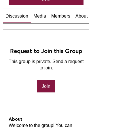
Discussion
Media
Members
About
Request to Join this Group
This group is private. Send a request
to join.
Join
About
Welcome to the group! You can