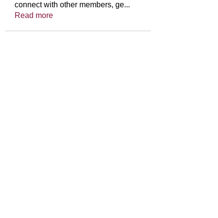
connect with other members, ge
...
Read more