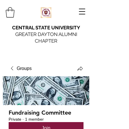
CENTRAL STATE UNIVERSITY
GREATER DAYTON ALUMNI
CHAPTER
Groups
Fundraising Committee
Private
·
1 member
Join