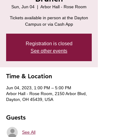
Sun, Jun 04
  |  
Arbor Hall - Rose Room
Tickets available in person at the Dayton
Campus or via Cash App
Registration is closed
See other events
Time & Location
Jun 04, 2023, 1:00 PM – 5:00 PM
Arbor Hall - Rose Room, 2150 Arbor Blvd,
Dayton, OH 45439, USA
Guests
See All