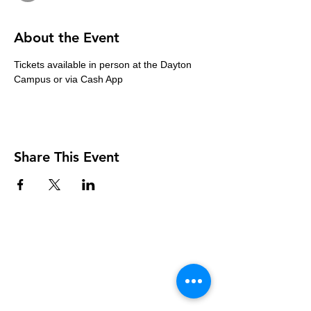
About the Event
Tickets available in person at the Dayton 
Campus or via Cash App
Share This Event