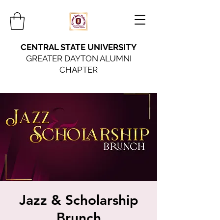
CENTRAL STATE UNIVERSITY
GREATER DAYTON ALUMNI
CHAPTER
Jazz & Scholarship
Brunch