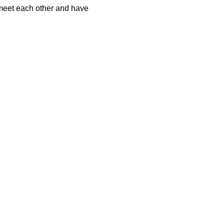
 meet each other and have 