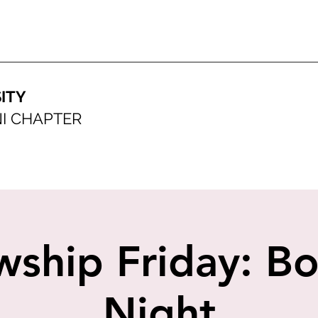
ITY
I CHAPTER
wship Friday: B
Night