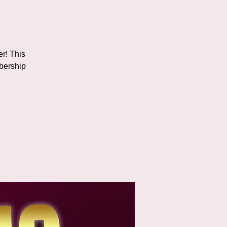
er! This
bership