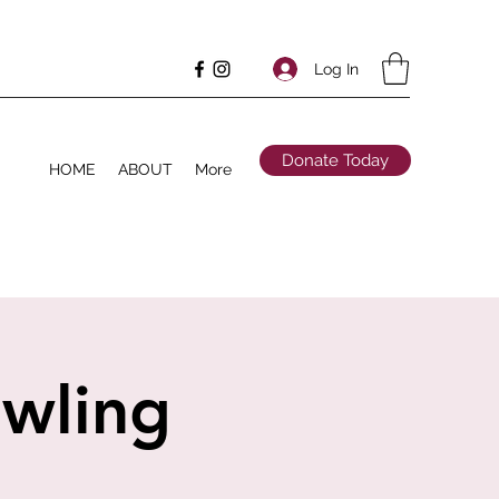
Log In
Donate Today
HOME
ABOUT
More
owling