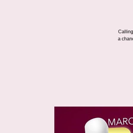
Calling
a chan