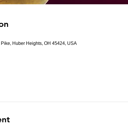
on
t Pike, Huber Heights, OH 45424, USA
ent