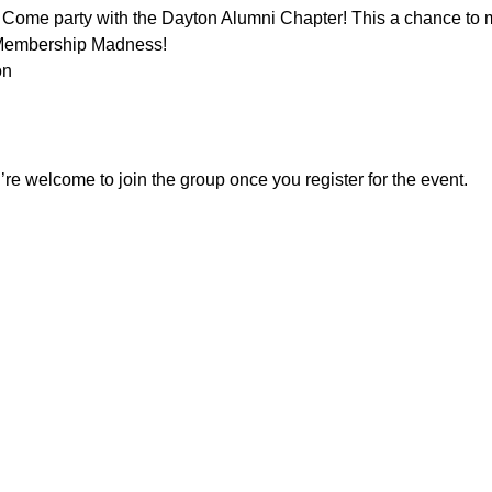
s! Come party with the Dayton Alumni Chapter! This a chance to
 Membership Madness!
on
re welcome to join the group once you register for the event.