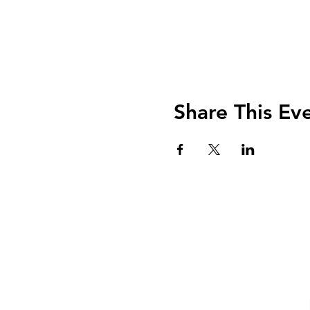
Share This Ev