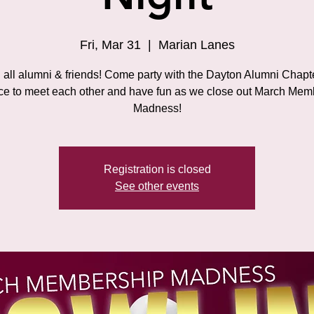
Fri, Mar 31
  |  
Marian Lanes
 all alumni & friends! Come party with the Dayton Alumni Chapt
ce to meet each other and have fun as we close out March Mem
Madness!
Registration is closed
See other events