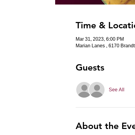
Time & Locati
Mar 31, 2023, 6:00 PM
Marian Lanes , 6170 Brand
Guests
See All
About the Ev