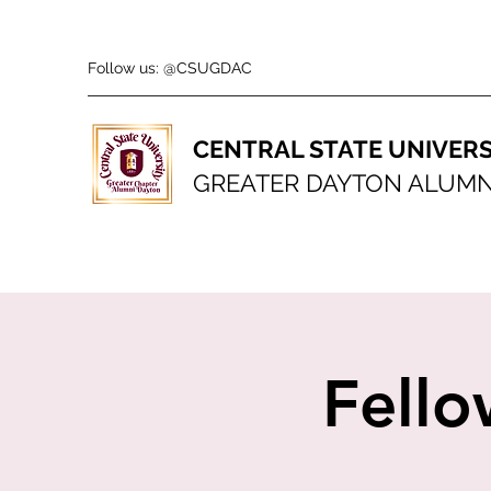
Follow us: @CSUGDAC
CENTRAL STATE UNIVERS
GREATER DAYTON ALUMN
Fello