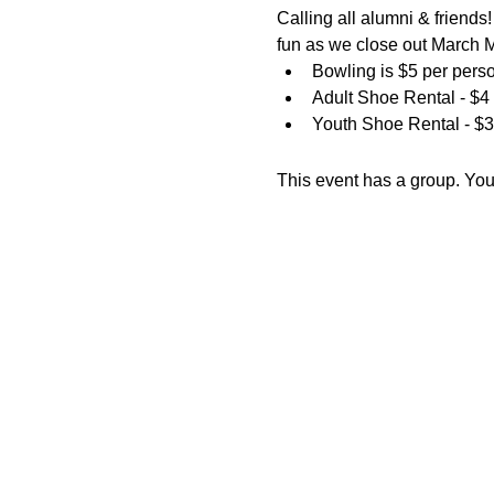
Calling all alumni & friend
fun as we close out March
Bowling is $5 per pers
Adult Shoe Rental - $4
Youth Shoe Rental - $3
This event has a group. You’